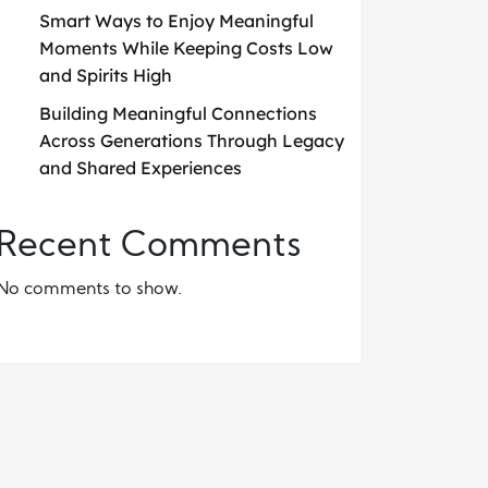
Smart Ways to Enjoy Meaningful
Moments While Keeping Costs Low
and Spirits High
Building Meaningful Connections
Across Generations Through Legacy
and Shared Experiences
Recent Comments
No comments to show.