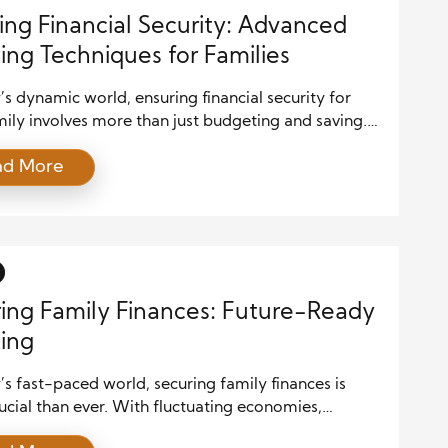
ing Financial Security: Advanced
ing Techniques for Families
’s dynamic world, ensuring financial security for
ily involves more than just budgeting and saving.
 planning techniques are required to build a solid
ad More
l foundation that can withstand uncertainties and
hieve long-term goals. Here, we explore advanced
es that can help families secure their financial future.
h a Comprehensive Financial Plan […]
ing Family Finances: Future-Ready
ing
’s fast-paced world, securing family finances is
cial than ever. With fluctuating economies,
table markets, and ever-evolving financial