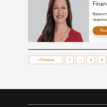
Finan
Balancin
responsi
househol
Re
pursuits
family b
planning
strategi
« Previous
1
…
3
4