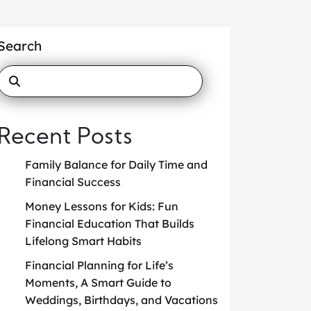
Search
Recent Posts
Family Balance for Daily Time and
Financial Success
Money Lessons for Kids: Fun
Financial Education That Builds
Lifelong Smart Habits
Financial Planning for Life’s
Moments, A Smart Guide to
Weddings, Birthdays, and Vacations