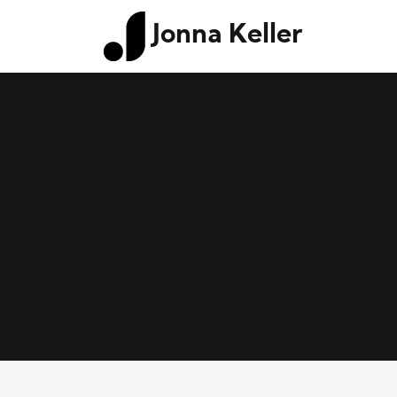
Jonna Keller