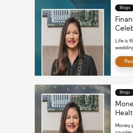
Blogs
Financ
Celeb
Vacat
Life is 
wedding
vacation
Re
bring si
Thoughtf
allow y
or fallin
Blogs
Money
Healt
Money pl
couples 