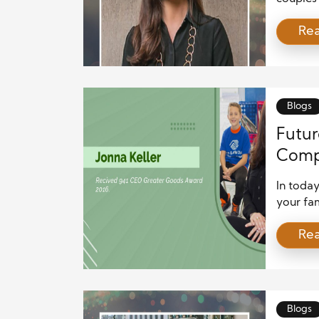
bond or 
Re
than jus
expectat
work to
are som
Blogs
Futur
Comp
Plann
In toda
your fam
Whether 
Re
buildin
finances
By takin
stabilit
Blogs