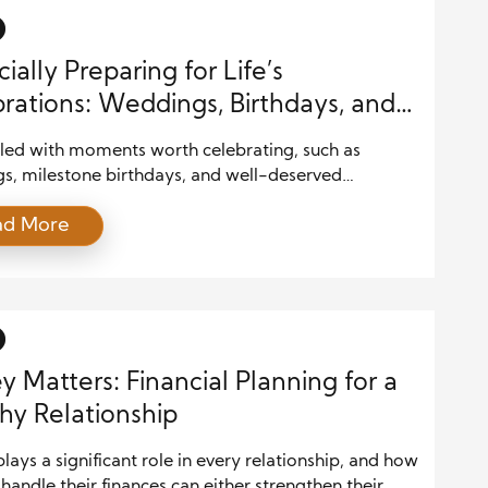
ially Preparing for Life’s
rations: Weddings, Birthdays, and
ions
filled with moments worth celebrating, such as
s, milestone birthdays, and well-deserved
s. While these events are exciting, they can also
ad More
gnificant financial challenges if not properly planned.
ul budgeting and strategic financial planning can
ou to enjoy these celebrations without overspending
g into debt. In this guide, we’ll explore […]
 Matters: Financial Planning for a
hy Relationship
ays a significant role in every relationship, and how
handle their finances can either strengthen their