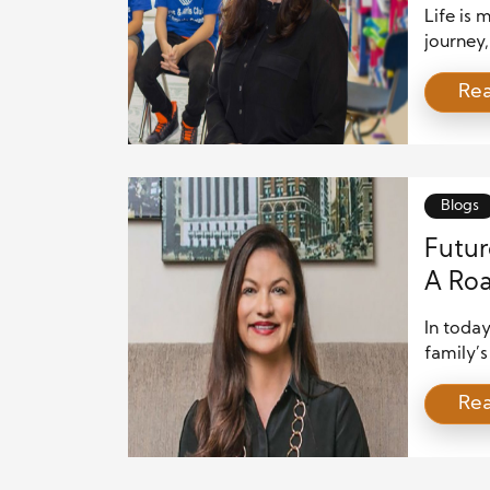
Life is
journey,
mileston
Re
However,
costs. F
remain 
thoughtf
Blogs
Futur
A Roa
In today
family’s
expenses
Re
immedia
family’s
planning
last. Wh