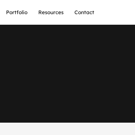
Portfolio
Resources
Contact