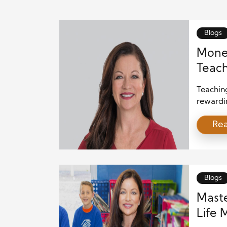
Blogs
Money
Teach
Teachin
rewardin
many pa
Re
subject
Fortuna
educati
good hab
Blogs
Maste
Life