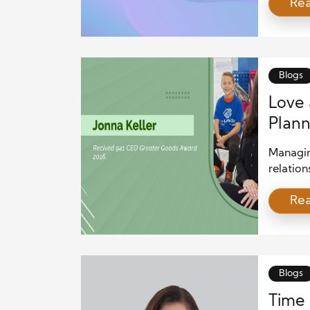
Re
landscap
strategy
essentia
coverin
investm
Blogs
Love 
Plann
Managin
relation
Combini
Re
clear c
planning
strategi
prosper
Finances
Blogs
Time 