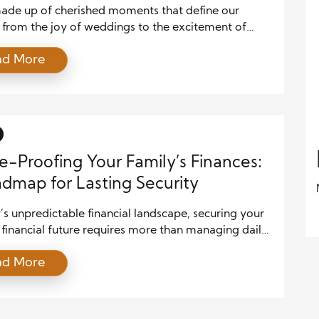
 made up of cherished moments that define our
 from the joy of weddings to the excitement of
e birthdays and the rejuvenation of vacations.
ad More
 these celebrations often come with significant
inancial planning is the key to ensuring these events
joyful without becoming burdensome. By preparing
ully, you can enjoy […]
e-Proofing Your Family’s Finances:
dmap for Lasting Security
’s unpredictable financial landscape, securing your
 financial future requires more than managing daily
. It’s about laying a solid foundation to withstand
ad More
te and long-term challenges. Future-proofing your
 finances involves a mix of saving, investing,
 for the unexpected, and creating a legacy that will
ether starting from scratch or refining […]