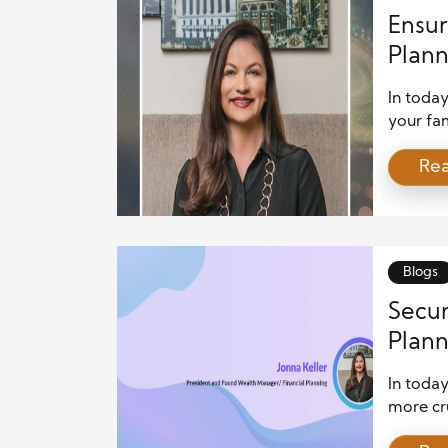
Ensur
Plann
In today
your fam
Advanced
Re
financia
help ac
strategi
Establis
Blogs
Secur
Plann
In today
more cru
unpredic