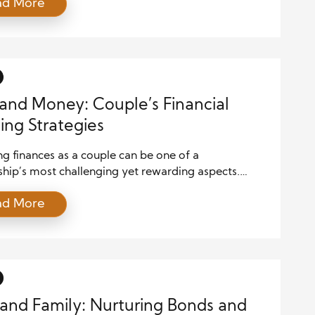
ad More
es, planning for the future with a solid financial
 is imperative. This guide will walk you through
l steps to ensure your family’s financial security,
g everything from budgeting and savings to
ents and […]
and Money: Couple’s Financial
ing Strategies
g finances as a couple can be one of a
ship’s most challenging yet rewarding aspects.
ng incomes, expenses, and financial goals requires
ad More
ommunication, mutual understanding, and strategic
. Here are some effective financial planning
es for couples to ensure a harmonious and
ous economic future. Communicate Openly About
 The cornerstone of any […]
and Family: Nurturing Bonds and