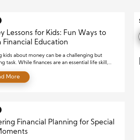
 Lessons for Kids: Fun Ways to
 Financial Education
g kids about money can be a challenging but
g task. While finances are an essential life skill,
rents and educators struggle with approaching the
ad More
 in an engaging, fun, and age-appropriate way.
tely, there are numerous ways to make financial
on enjoyable for children, helping them develop
its early on. Using playful […]
ring Financial Planning for Special
 Moments