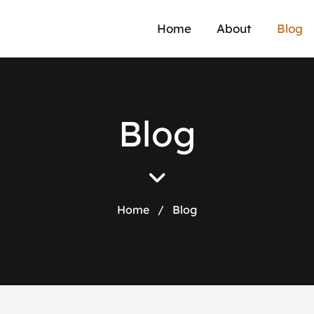
Home
About
Blog
B
l
o
g
Home
/
Blog