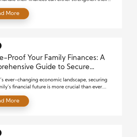
create tension. Financial planning is about more
ad More
t numbers—it’s about aligning values, goals, and
ions. By creating a solid financial plan, couples can
gether toward a stable and prosperous future. Here
e […]
e-Proof Your Family Finances: A
rehensive Guide to Secure
ing
y’s ever-changing economic landscape, securing
ily’s financial future is more crucial than ever.
it’s saving for college, planning for retirement, or
ad More
g an emergency fund, future-proofing your family
 requires careful planning and disciplined execution.
g proactive steps today, you can ensure financial
y for your loved ones in the years […]