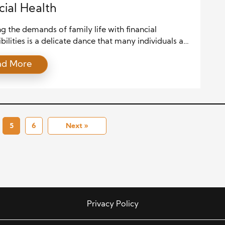
cial Health
g the demands of family life with financial
bilities is a delicate dance that many individuals and
ds face. In the midst of hectic schedules, career
ad More
, and everyday obligations, finding time to nurture
onds while maintaining financial health requires
 and a thoughtful approach. This article delves into
es for achieving a harmonious […]
5
6
Next »
Privacy Policy