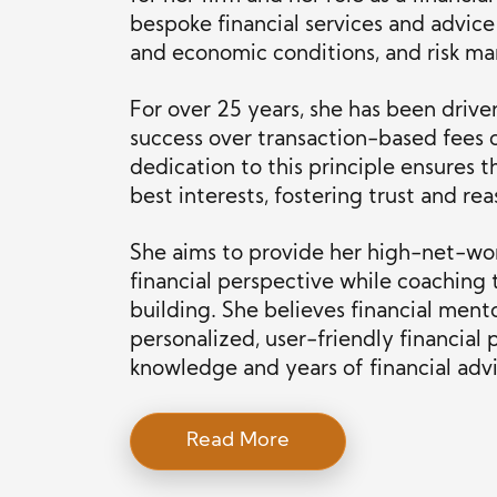
bespoke financial services and advice t
and economic conditions, and risk m
For over 25 years, she has been driven
success over transaction-based fees 
dedication to this principle ensures th
best interests, fostering trust and re
She aims to provide her high-net-wor
financial perspective while coaching 
building. She believes financial ment
personalized, user-friendly financial
knowledge and years of financial adv
Read More