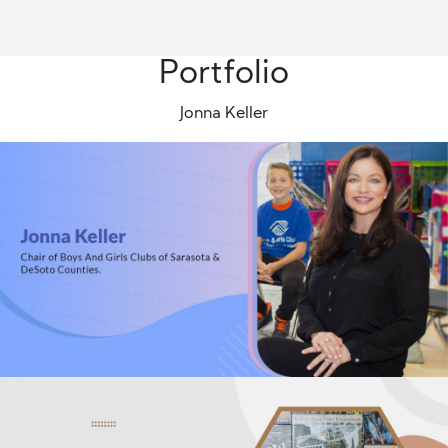
Portfolio
Jonna Keller