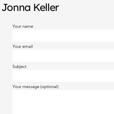
 Jonna Keller
Your name
Your email
Subject
Your message (optional)