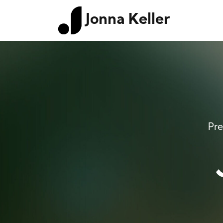
Jonna Keller
Pre