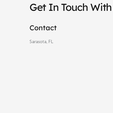
Get In Touch With
Contact
Sarasota, FL