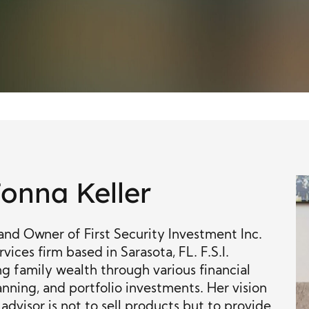
onna Keller
and Owner of First Security Investment Inc.
rvices firm based in Sarasota, FL. F.S.I.
g family wealth through various financial
anning, and portfolio investments. Her vision
l advisor is not to sell products but to provide