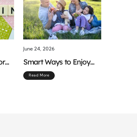
June 24, 2026
or
Smart Ways to Enjoy
Smart
Meaningful Moments
Read More
While Keeping Costs
Low and Spirits High