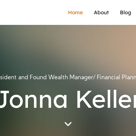
Home
About
Blog
sident and Found Wealth Manager/ Financial Plan
Jonna Kelle