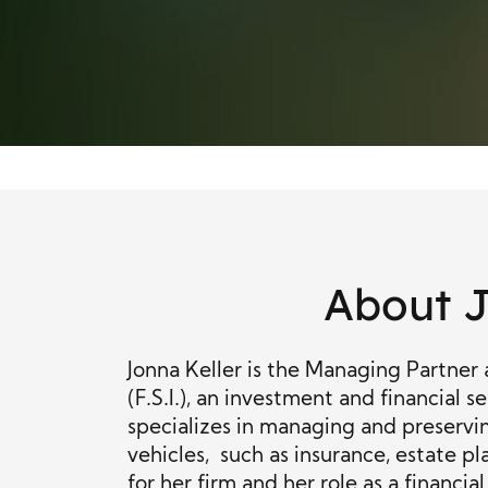
About J
Jonna Keller is the Managing Partner 
(F.S.I.), an investment and financial se
specializes in managing and preservin
vehicles, such as insurance, estate pl
for her firm and her role as a financia