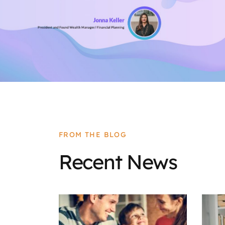
FROM THE BLOG
Recent News