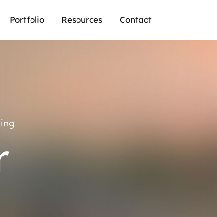
Portfolio
Resources
Contact
ning
r