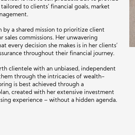
ailored to clients’ financial goals, market
anagement.
 by a shared mission to prioritize client
or sales commissions. Her unwavering
at every decision she makes is in her clients’
assurance throughout their financial journey.
th clientele with an unbiased, independent
them through the intricacies of wealth-
oring is best achieved through a
 plan, created with her extensive investment
ising experience – without a hidden agenda.