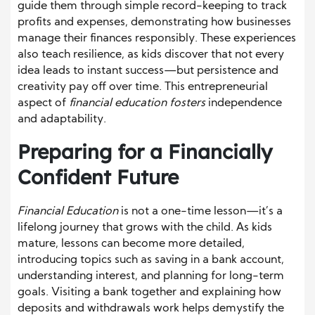
guide them through simple record-keeping to track
profits and expenses, demonstrating how businesses
manage their finances responsibly. These experiences
also teach resilience, as kids discover that not every
idea leads to instant success—but persistence and
creativity pay off over time. This entrepreneurial
aspect of
financial education fosters
independence
and adaptability.
Preparing for a Financially
Confident Future
Financial Education
is not a one-time lesson—it’s a
lifelong journey that grows with the child. As kids
mature, lessons can become more detailed,
introducing topics such as saving in a bank account,
understanding interest, and planning for long-term
goals. Visiting a bank together and explaining how
deposits and withdrawals work helps demystify the