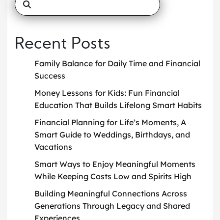
Recent Posts
Family Balance for Daily Time and Financial
Success
Money Lessons for Kids: Fun Financial
Education That Builds Lifelong Smart Habits
Financial Planning for Life’s Moments, A
Smart Guide to Weddings, Birthdays, and
Vacations
Smart Ways to Enjoy Meaningful Moments
While Keeping Costs Low and Spirits High
Building Meaningful Connections Across
Generations Through Legacy and Shared
Experiences