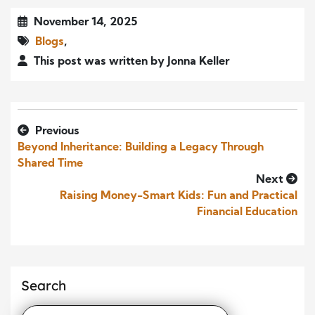
November 14, 2025
Blogs
,
This post was written by Jonna Keller
Previous
Beyond Inheritance: Building a Legacy Through
Shared Time
Next
Raising Money-Smart Kids: Fun and Practical
Financial Education
Search