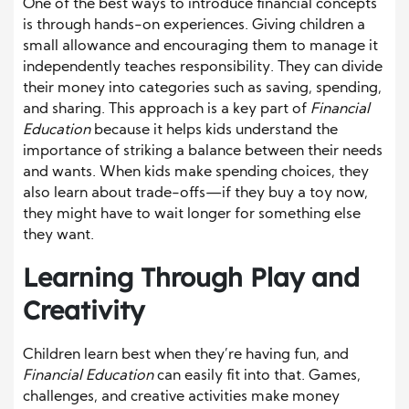
One of the best ways to introduce financial concepts
is through hands-on experiences. Giving children a
small allowance and encouraging them to manage it
independently teaches responsibility. They can divide
their money into categories such as saving, spending,
and sharing. This approach is a key part of
Financial
Education
because it helps kids understand the
importance of striking a balance between their needs
and wants. When kids make spending choices, they
also learn about trade-offs—if they buy a toy now,
they might have to wait longer for something else
they want.
Learning Through Play and
Creativity
Children learn best when they’re having fun, and
Financial Education
can easily fit into that. Games,
challenges, and creative activities make money