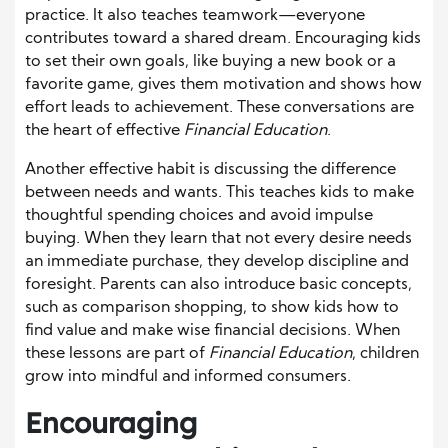
practice. It also teaches teamwork—everyone
contributes toward a shared dream. Encouraging kids
to set their own goals, like buying a new book or a
favorite game, gives them motivation and shows how
effort leads to achievement. These conversations are
the heart of effective
Financial Education
.
Another effective habit is discussing the difference
between needs and wants. This teaches kids to make
thoughtful spending choices and avoid impulse
buying. When they learn that not every desire needs
an immediate purchase, they develop discipline and
foresight. Parents can also introduce basic concepts,
such as comparison shopping, to show kids how to
find value and make wise financial decisions. When
these lessons are part of
Financial Education
, children
grow into mindful and informed consumers.
Encouraging