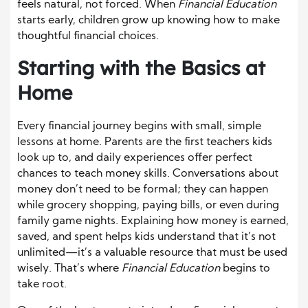
feels natural, not forced. When
Financial Education
starts early, children grow up knowing how to make
thoughtful financial choices.
Starting with the Basics at
Home
Every financial journey begins with small, simple
lessons at home. Parents are the first teachers kids
look up to, and daily experiences offer perfect
chances to teach money skills. Conversations about
money don’t need to be formal; they can happen
while grocery shopping, paying bills, or even during
family game nights. Explaining how money is earned,
saved, and spent helps kids understand that it’s not
unlimited—it’s a valuable resource that must be used
wisely. That’s where
Financial Education
begins to
take root.