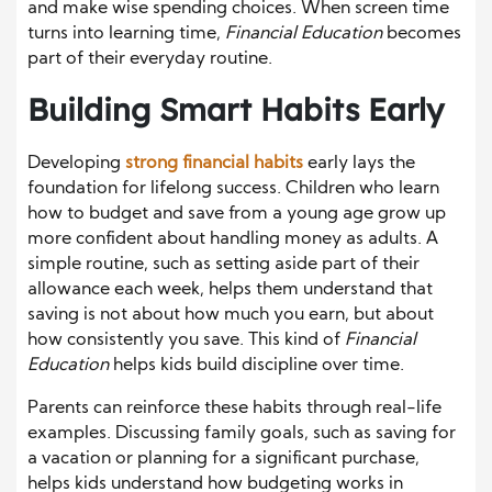
and make wise spending choices. When screen time
turns into learning time,
Financial Education
becomes
part of their everyday routine.
Building Smart Habits Early
Developing
strong financial habits
early lays the
foundation for lifelong success. Children who learn
how to budget and save from a young age grow up
more confident about handling money as adults. A
simple routine, such as setting aside part of their
allowance each week, helps them understand that
saving is not about how much you earn, but about
how consistently you save. This kind of
Financial
Education
helps kids build discipline over time.
Parents can reinforce these habits through real-life
examples. Discussing family goals, such as saving for
a vacation or planning for a significant purchase,
helps kids understand how budgeting works in