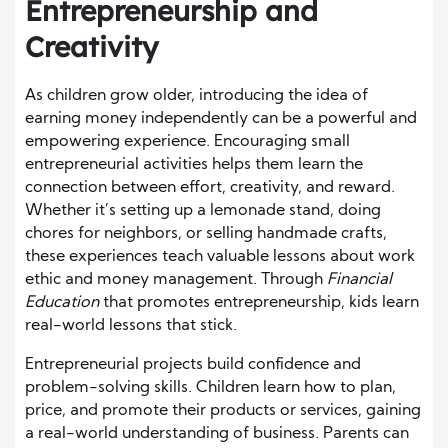
Entrepreneurship and
Creativity
As children grow older, introducing the idea of
earning money independently can be a powerful and
empowering experience. Encouraging small
entrepreneurial activities helps them learn the
connection between effort, creativity, and reward.
Whether it’s setting up a lemonade stand, doing
chores for neighbors, or selling handmade crafts,
these experiences teach valuable lessons about work
ethic and money management. Through
Financial
Education
that promotes entrepreneurship, kids learn
real-world lessons that stick.
Entrepreneurial projects build confidence and
problem-solving skills. Children learn how to plan,
price, and promote their products or services, gaining
a real-world understanding of business. Parents can