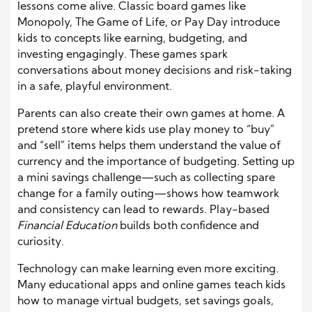
lessons come alive. Classic board games like
Monopoly, The Game of Life, or Pay Day introduce
kids to concepts like earning, budgeting, and
investing engagingly. These games spark
conversations about money decisions and risk-taking
in a safe, playful environment.
Parents can also create their own games at home. A
pretend store where kids use play money to “buy”
and “sell” items helps them understand the value of
currency and the importance of budgeting. Setting up
a mini savings challenge—such as collecting spare
change for a family outing—shows how teamwork
and consistency can lead to rewards. Play-based
Financial Education
builds both confidence and
curiosity.
Technology can make learning even more exciting.
Many educational apps and online games teach kids
how to manage virtual budgets, set savings goals,