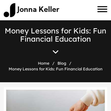
Jonna Keller
M
o
n
e
y
L
e
s
s
o
n
s
f
o
r
K
i
d
s
:
F
u
n
F
i
n
a
n
c
i
a
l
E
d
u
c
a
t
i
o
n
Home
/
Blog
/
Money Lessons for Kids: Fun Financial Education