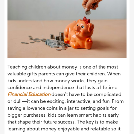
Teaching children about money is one of the most
valuable gifts parents can give their children. When
kids understand how money works, they gain
confidence and independence that lasts a lifetime.
Financial Education
doesn’t have to be complicated
or dull—it can be exciting, interactive, and fun. From
saving allowance coins in a jar to setting goals for
bigger purchases, kids can learn smart habits early
that shape their future success. The key is to make
learning about money enjoyable and relatable so it