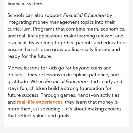
financial system.
Schools can also support
Financial Education
by
integrating money management topics into their
curriculum. Programs that combine math, economics,
and real-life applications make learning relevant and
practical. By working together, parents and educators
ensure that children grow up financially literate and
ready for the future.
Money lessons for kids go far beyond coins and
dollars—they’re lessons in discipline, patience, and
gratitude. When
Financial Education
starts early and
stays fun, children build a strong foundation for
future success. Through games, hands-on activities,
and
real-life experiences
, they learn that money is
more than just spending—it’s about making choices
that reflect values and goals.