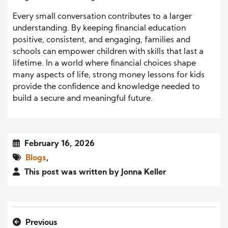
Every small conversation contributes to a larger
understanding. By keeping financial education
positive, consistent, and engaging, families and
schools can empower children with skills that last a
lifetime. In a world where financial choices shape
many aspects of life, strong money lessons for kids
provide the confidence and knowledge needed to
build a secure and meaningful future.
February 16, 2026
Blogs
,
This post was written by Jonna Keller
Previous