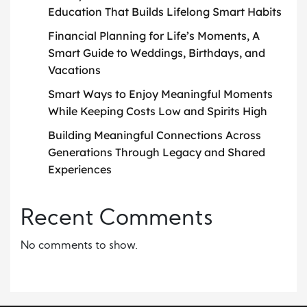
Education That Builds Lifelong Smart Habits
Financial Planning for Life’s Moments, A
Smart Guide to Weddings, Birthdays, and
Vacations
Smart Ways to Enjoy Meaningful Moments
While Keeping Costs Low and Spirits High
Building Meaningful Connections Across
Generations Through Legacy and Shared
Experiences
Recent Comments
No comments to show.