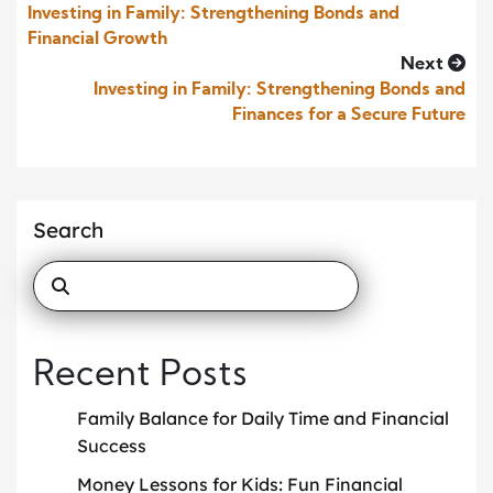
Investing in Family: Strengthening Bonds and
Financial Growth
Next
Investing in Family: Strengthening Bonds and
Finances for a Secure Future
Search
Recent Posts
Family Balance for Daily Time and Financial
Success
Money Lessons for Kids: Fun Financial