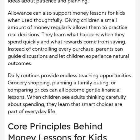
ideas about patience and planning.
Allowance can also support money lessons for kids
when used thoughtfully. Giving children a small
amount of money regularly allows them to practice
real decisions. They learn what happens when they
spend quickly and what rewards come from saving.
Instead of controlling every purchase, parents can
guide discussions and let children experience natural
outcomes.
Daily routines provide endless teaching opportunities.
Grocery shopping, planning a family outing, or
comparing prices can all become gentle financial
lessons. When children see adults thinking carefully
about spending, they learn that smart choices are
part of everyday life.
Core Principles Behind
Money Lessons for Kids