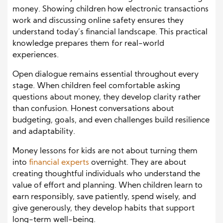
money. Showing children how electronic transactions
work and discussing online safety ensures they
understand today’s financial landscape. This practical
knowledge prepares them for real-world
experiences.
Open dialogue remains essential throughout every
stage. When children feel comfortable asking
questions about money, they develop clarity rather
than confusion. Honest conversations about
budgeting, goals, and even challenges build resilience
and adaptability.
Money lessons for kids are not about turning them
into
financial experts
overnight. They are about
creating thoughtful individuals who understand the
value of effort and planning. When children learn to
earn responsibly, save patiently, spend wisely, and
give generously, they develop habits that support
long-term well-being.