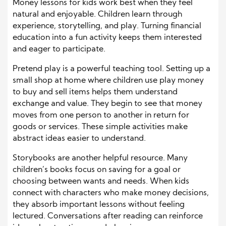
Money lessons for kids work best when they feel
natural and enjoyable. Children learn through
experience, storytelling, and play. Turning financial
education into a fun activity keeps them interested
and eager to participate.
Pretend play is a powerful teaching tool. Setting up a
small shop at home where children use play money
to buy and sell items helps them understand
exchange and value. They begin to see that money
moves from one person to another in return for
goods or services. These simple activities make
abstract ideas easier to understand.
Storybooks are another helpful resource. Many
children’s books focus on saving for a goal or
choosing between wants and needs. When kids
connect with characters who make money decisions,
they absorb important lessons without feeling
lectured. Conversations after reading can reinforce