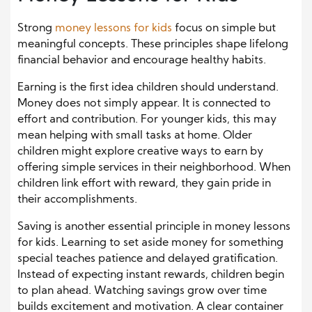
Strong
money lessons for kids
focus on simple but
meaningful concepts. These principles shape lifelong
financial behavior and encourage healthy habits.
Earning is the first idea children should understand.
Money does not simply appear. It is connected to
effort and contribution. For younger kids, this may
mean helping with small tasks at home. Older
children might explore creative ways to earn by
offering simple services in their neighborhood. When
children link effort with reward, they gain pride in
their accomplishments.
Saving is another essential principle in money lessons
for kids. Learning to set aside money for something
special teaches patience and delayed gratification.
Instead of expecting instant rewards, children begin
to plan ahead. Watching savings grow over time
builds excitement and motivation. A clear container