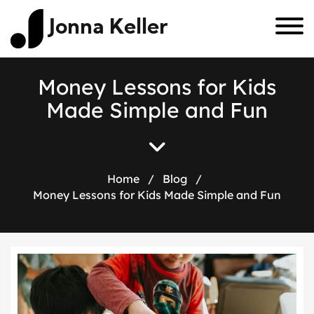
Jonna Keller
M
o
n
e
y
L
e
s
s
o
n
s
f
o
r
K
i
d
s
M
a
d
e
S
i
m
p
l
e
a
n
d
F
u
n
Home
/
Blog
/
Money Lessons for Kids Made Simple and Fun