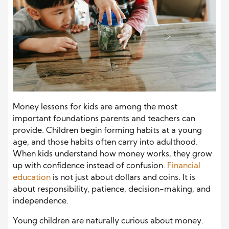
Money lessons for kids are among the most
important foundations parents and teachers can
provide. Children begin forming habits at a young
age, and those habits often carry into adulthood.
When kids understand how money works, they grow
up with confidence instead of confusion.
Financial
education
is not just about dollars and coins. It is
about responsibility, patience, decision-making, and
independence.
Young children are naturally curious about money.