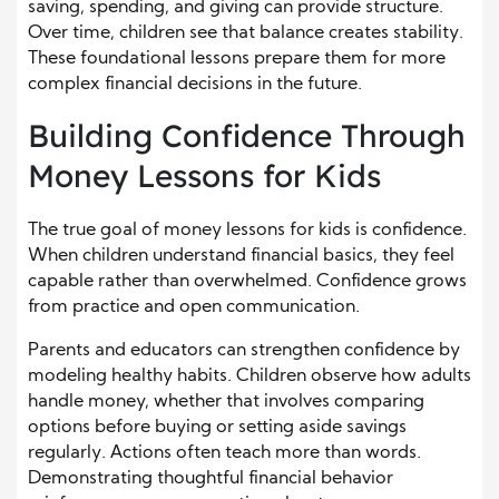
saving, spending, and giving can provide structure.
Over time, children see that balance creates stability.
These foundational lessons prepare them for more
complex financial decisions in the future.
Building Confidence Through
Money Lessons for Kids
The true goal of money lessons for kids is confidence.
When children understand financial basics, they feel
capable rather than overwhelmed. Confidence grows
from practice and open communication.
Parents and educators can strengthen confidence by
modeling healthy habits. Children observe how adults
handle money, whether that involves comparing
options before buying or setting aside savings
regularly. Actions often teach more than words.
Demonstrating thoughtful financial behavior