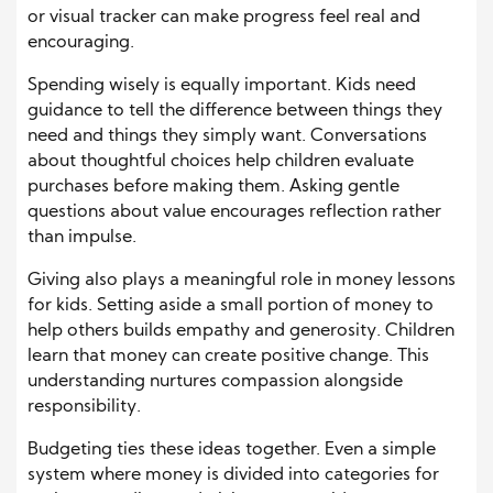
or visual tracker can make progress feel real and
encouraging.
Spending wisely is equally important. Kids need
guidance to tell the difference between things they
need and things they simply want. Conversations
about thoughtful choices help children evaluate
purchases before making them. Asking gentle
questions about value encourages reflection rather
than impulse.
Giving also plays a meaningful role in money lessons
for kids. Setting aside a small portion of money to
help others builds empathy and generosity. Children
learn that money can create positive change. This
understanding nurtures compassion alongside
responsibility.
Budgeting ties these ideas together. Even a simple
system where money is divided into categories for