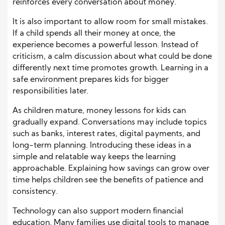
reinforces every conversation about money.
It is also important to allow room for small mistakes.
If a child spends all their money at once, the
experience becomes a powerful lesson. Instead of
criticism, a calm discussion about what could be done
differently next time promotes growth. Learning in a
safe environment prepares kids for bigger
responsibilities later.
As children mature, money lessons for kids can
gradually expand. Conversations may include topics
such as banks, interest rates, digital payments, and
long-term planning. Introducing these ideas in a
simple and relatable way keeps the learning
approachable. Explaining how savings can grow over
time helps children see the benefits of patience and
consistency.
Technology can also support modern financial
education. Many families use digital tools to manage