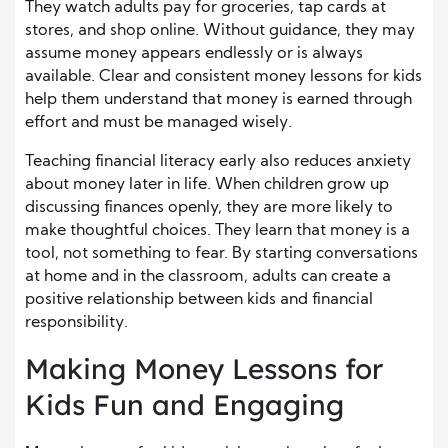
They watch adults pay for groceries, tap cards at
stores, and shop online. Without guidance, they may
assume money appears endlessly or is always
available. Clear and consistent money lessons for kids
help them understand that money is earned through
effort and must be managed wisely.
Teaching financial literacy early also reduces anxiety
about money later in life. When children grow up
discussing finances openly, they are more likely to
make thoughtful choices. They learn that money is a
tool, not something to fear. By starting conversations
at home and in the classroom, adults can create a
positive relationship between kids and financial
responsibility.
Making Money Lessons for
Kids Fun and Engaging