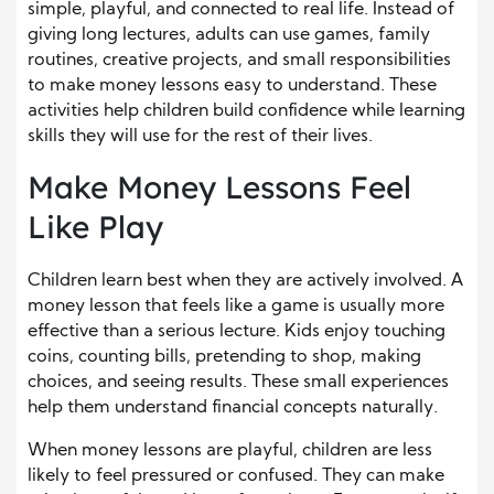
simple, playful, and connected to real life. Instead of
giving long lectures, adults can use games, family
routines, creative projects, and small responsibilities
to make money lessons easy to understand. These
activities help children build confidence while learning
skills they will use for the rest of their lives.
Make Money Lessons Feel
Like Play
Children learn best when they are actively involved. A
money lesson that feels like a game is usually more
effective than a serious lecture. Kids enjoy touching
coins, counting bills, pretending to shop, making
choices, and seeing results. These small experiences
help them understand financial concepts naturally.
When money lessons are playful, children are less
likely to feel pressured or confused. They can make