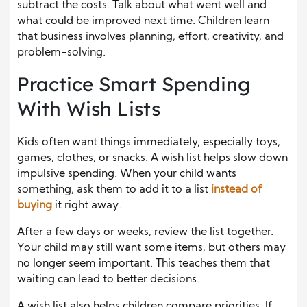
subtract the costs. Talk about what went well and
what could be improved next time. Children learn
that business involves planning, effort, creativity, and
problem-solving.
Practice Smart Spending
With Wish Lists
Kids often want things immediately, especially toys,
games, clothes, or snacks. A wish list helps slow down
impulsive spending. When your child wants
something, ask them to add it to a list
instead of
buying
it right away.
After a few days or weeks, review the list together.
Your child may still want some items, but others may
no longer seem important. This teaches them that
waiting can lead to better decisions.
A wish list also helps children compare priorities. If