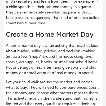
mistakes safely and learn from them. For example, if
a child spends all their pretend money in a game,
they can immediately see what happens without
facing real consequences. That kind of practice builds
smart habits over time.
Create a Home Market Day
A home market day is a fun activity that teaches kids
about buying, selling, pricing, and decision-making.
Set up a few “shops” around the house using toys,
snacks, art supplies, books, or small household items.
Put price tags on each item and give your child play
money or a small amount of real money to spend.
Let your child walk around the market and decide
what to buy. They will need to compare prices, count
their money, and choose what matters most to them.
This activity helps children understand that money is
limited and that every purchase requires a decision.