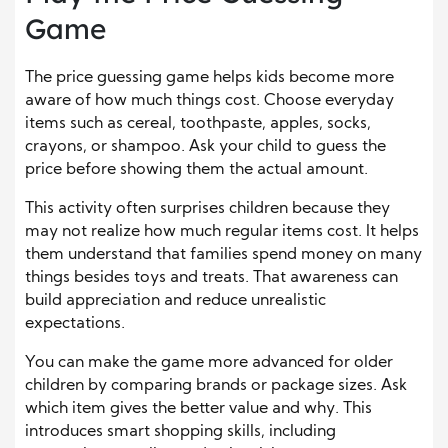
Game
The price guessing game helps kids become more
aware of how much things cost. Choose everyday
items such as cereal, toothpaste, apples, socks,
crayons, or shampoo. Ask your child to guess the
price before showing them the actual amount.
This activity often surprises children because they
may not realize how much regular items cost. It helps
them understand that families spend money on many
things besides toys and treats. That awareness can
build appreciation and reduce unrealistic
expectations.
You can make the game more advanced for older
children by comparing brands or package sizes. Ask
which item gives the better value and why. This
introduces smart shopping skills, including