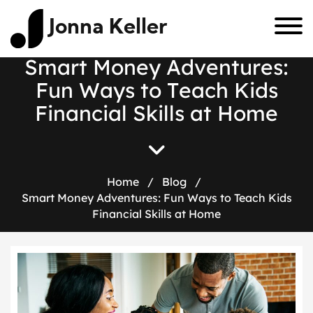
Jonna Keller
S
m
a
r
t
M
o
n
e
y
A
d
v
e
n
t
u
r
e
s
:
F
u
n
W
a
y
s
t
o
T
e
a
c
h
K
i
d
s
F
i
n
a
n
c
i
a
l
S
k
i
l
l
s
a
t
H
o
m
e
Home
/
Blog
/
Smart Money Adventures: Fun Ways to Teach Kids
Financial Skills at Home