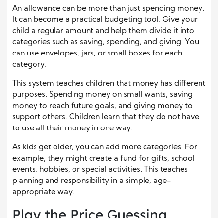
An allowance can be more than just spending money.
It can become a practical budgeting tool. Give your
child a regular amount and help them divide it into
categories such as saving, spending, and giving. You
can use envelopes, jars, or small boxes for each
category.
This system teaches children that money has different
purposes. Spending money on small wants, saving
money to reach future goals, and giving money to
support others. Children learn that they do not have
to use all their money in one way.
As kids get older, you can add more categories. For
example, they might create a fund for gifts, school
events, hobbies, or special activities. This teaches
planning and responsibility in a simple, age-
appropriate way.
Play the Price Guessing