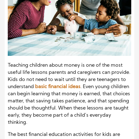
Teaching children about money is one of the most
useful life lessons parents and caregivers can provide.
Kids do not need to wait until they are teenagers to
understand
basic financial ideas
. Even young children
can begin learning that money is earned, that choices
matter, that saving takes patience, and that spending
should be thoughtful. When these lessons are taught
early, they become part of a child’s everyday
thinking.
The best financial education activities for kids are