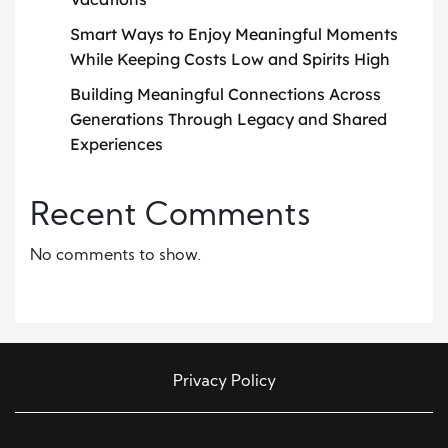
Smart Ways to Enjoy Meaningful Moments
While Keeping Costs Low and Spirits High
Building Meaningful Connections Across
Generations Through Legacy and Shared
Experiences
Recent Comments
No comments to show.
Privacy Policy