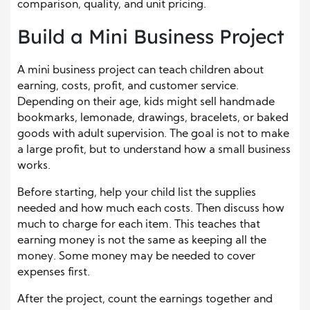
comparison, quality, and unit pricing.
Build a Mini Business Project
A mini business project can teach children about
earning, costs, profit, and customer service.
Depending on their age, kids might sell handmade
bookmarks, lemonade, drawings, bracelets, or baked
goods with adult supervision. The goal is not to make
a large profit, but to understand how a small business
works.
Before starting, help your child list the supplies
needed and how much each costs. Then discuss how
much to charge for each item. This teaches that
earning money is not the same as keeping all the
money. Some money may be needed to cover
expenses first.
After the project, count the earnings together and