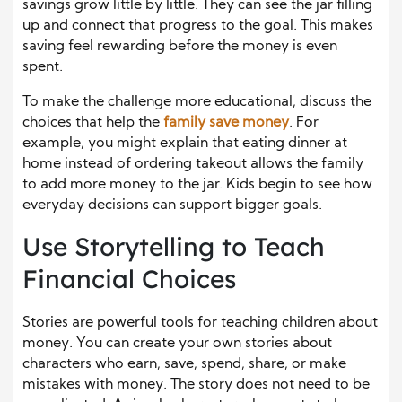
savings grow little by little. They can see the jar filling
up and connect that progress to the goal. This makes
saving feel rewarding before the money is even
spent.
To make the challenge more educational, discuss the
choices that help the
family save money
. For
example, you might explain that eating dinner at
home instead of ordering takeout allows the family
to add more money to the jar. Kids begin to see how
everyday decisions can support bigger goals.
Use Storytelling to Teach
Financial Choices
Stories are powerful tools for teaching children about
money. You can create your own stories about
characters who earn, save, spend, share, or make
mistakes with money. The story does not need to be