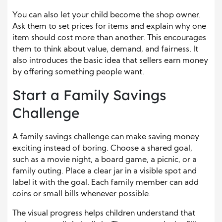
You can also let your child become the shop owner.
Ask them to set prices for items and explain why one
item should cost more than another. This encourages
them to think about value, demand, and fairness. It
also introduces the basic idea that sellers earn money
by offering something people want.
Start a Family Savings
Challenge
A family savings challenge can make saving money
exciting instead of boring. Choose a shared goal,
such as a movie night, a board game, a picnic, or a
family outing. Place a clear jar in a visible spot and
label it with the goal. Each family member can add
coins or small bills whenever possible.
The visual progress helps children understand that