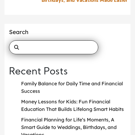
Birthdays, and Vacations Made Easier
Search
Recent Posts
Family Balance for Daily Time and Financial
Success
Money Lessons for Kids: Fun Financial
Education That Builds Lifelong Smart Habits
Financial Planning for Life’s Moments, A
Smart Guide to Weddings, Birthdays, and
Vacations