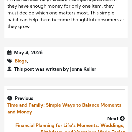
they have enough money for only one item, they
must decide which one matters most. This simple
habit can help them become thoughtful consumers as
they grow.
May 4, 2026
Blogs
,
This post was written by Jonna Keller
Previous
Time and Family: Simple Ways to Balance Moments
and Money
Next
Financial Planning for Life’s Moments: Weddings,