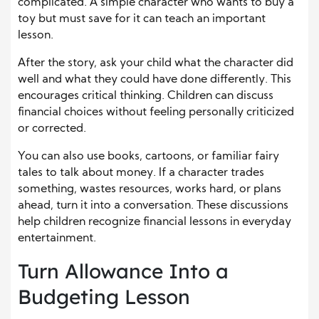
complicated. A simple character who wants to buy a
toy but must save for it can teach an important
lesson.
After the story, ask your child what the character did
well and what they could have done differently. This
encourages critical thinking. Children can discuss
financial choices without feeling personally criticized
or corrected.
You can also use books, cartoons, or familiar fairy
tales to talk about money. If a character trades
something, wastes resources, works hard, or plans
ahead, turn it into a conversation. These discussions
help children recognize financial lessons in everyday
entertainment.
Turn Allowance Into a
Budgeting Lesson